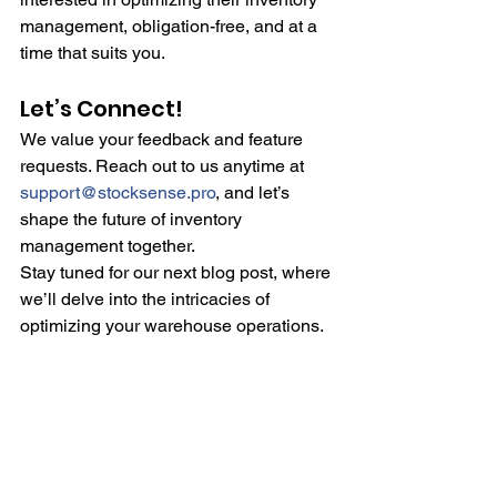
management, obligation-free, and at a 
time that suits you.
Let’s Connect!
We value your feedback and feature 
requests. Reach out to us anytime at 
support@stocksense.pro
, and let’s 
shape the future of inventory 
management together.
Stay tuned for our next blog post, where 
we’ll delve into the intricacies of 
optimizing your warehouse operations.