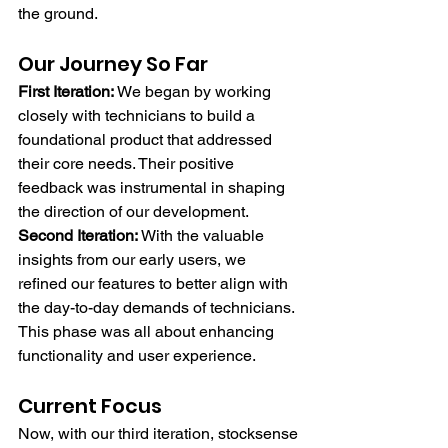
the ground.
Our Journey So Far
First Iteration:
 We began by working 
closely with technicians to build a 
foundational product that addressed 
their core needs. Their positive 
feedback was instrumental in shaping 
the direction of our development.
Second Iteration:
 With the valuable 
insights from our early users, we 
refined our features to better align with 
the day-to-day demands of technicians. 
This phase was all about enhancing 
functionality and user experience.
Current Focus
Now, with our third iteration, stocksense 