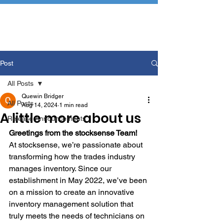
Post
All Posts
Quewin Bridger
All Posts
Aug 14, 2024
1 min read
A little more about us
Release Announcements
Greetings from the stocksense Team!
At stocksense, we’re passionate about 
transforming how the trades industry 
manages inventory. Since our 
establishment in May 2022, we’ve been 
on a mission to create an innovative 
inventory management solution that 
truly meets the needs of technicians on 