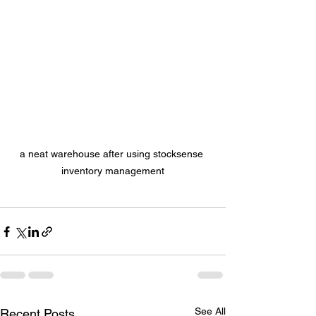
a neat warehouse after using stocksense 
inventory management
See All
Recent Posts