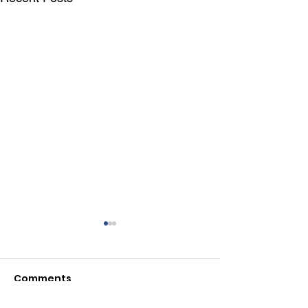
Comments