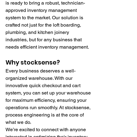
is ready to bring a robust, technician-
approved inventory management 
system to the market. Our solution is 
crafted not just for the loft boarding, 
plumbing, and kitchen joinery 
industries, but for any business that 
needs efficient inventory management.
Why stocksense?
Every business deserves a well-
organized warehouse. With our 
innovative quick checkout and cart 
system, you can set up your warehouse 
for maximum efficiency, ensuring your 
operations run smoothly. At stocksense, 
process engineering is at the core of 
what we do.
We’re excited to connect with anyone 
interested in optimizing their inventory 