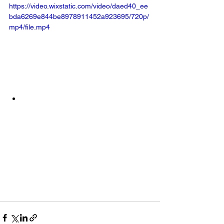
https://video.wixstatic.com/video/daed40_ee
bda6269e844be8978911452a923695/720p/
mp4/file.mp4