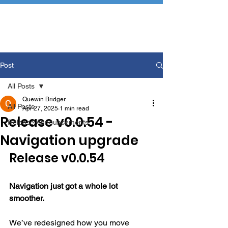
Post
All Posts
Quewin Bridger
All Posts
Apr 27, 2025
1 min read
Release v0.0.54 -
Release Announcements
Navigation upgrade
Release v0.0.54
Navigation just got a whole lot 
smoother.
We’ve redesigned how you move 