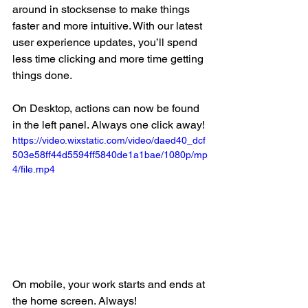
around in stocksense to make things 
faster and more intuitive. With our latest 
user experience updates, you’ll spend 
less time clicking and more time getting 
things done.
On Desktop, actions can now be found 
in the left panel. Always one click away!
https://video.wixstatic.com/video/daed40_dcf
503e58ff44d5594ff5840de1a1bae/1080p/mp
4/file.mp4
On mobile, your work starts and ends at 
the home screen. Always!