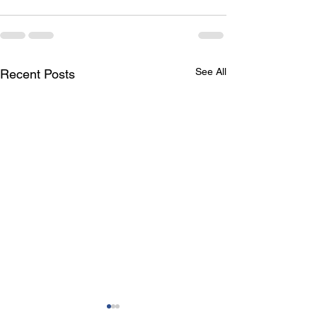
See All
Recent Posts